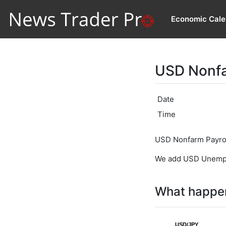
Economic Cale
USD Nonfa
Date
Time
USD Nonfarm Payroll
We add USD Unemploy
What happen
USD/JPY