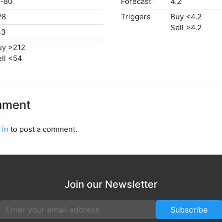
/-80
Forecast
4.2
28
Triggers
Buy <4.2
Sell >4.2
33
uy >212
ll <54
mment
 in
to post a comment.
Join our Newsletter