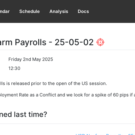
ndar
Schedule
Analysis
Docs
rm Payrolls - 25-05-02
Friday 2nd May 2025
12:30
s is released prior to the open of the US session.
ment Rate as a Conflict and we look for a spike of 60 pips if a
ed last time?