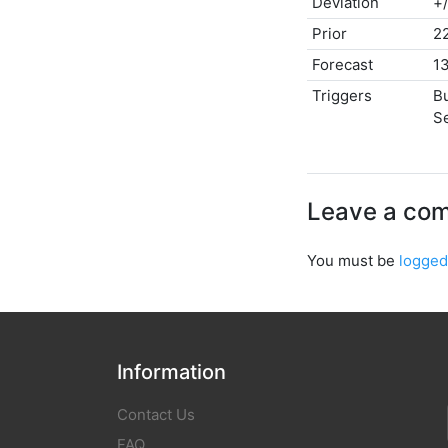
Deviation
+
Prior
2
Forecast
1
Triggers
B
Se
Leave a co
You must be
logged
Information
Contact Us
FAQ