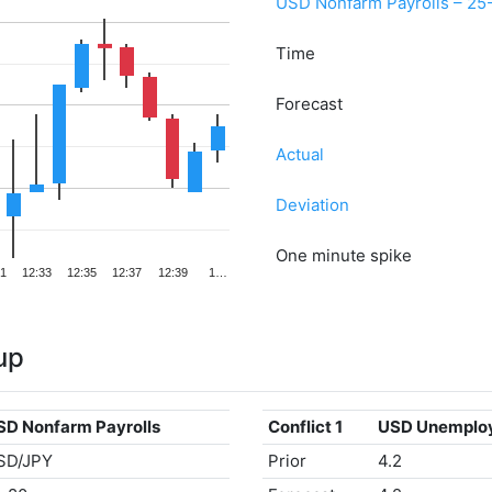
USD Nonfarm Payrolls – 25
Time
Forecast
Actual
Deviation
One minute spike
31
12:33
12:35
12:37
12:39
1…
up
SD Nonfarm Payrolls
Conflict 1
USD Unemplo
SD/JPY
Prior
4.2