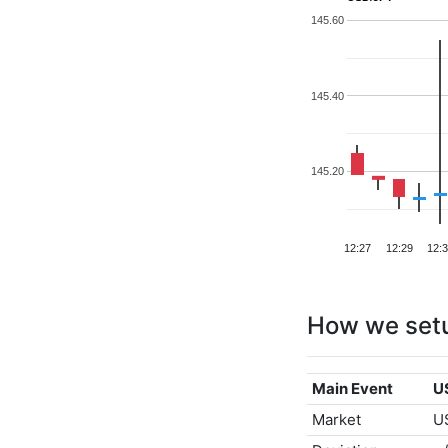
145.60
145.40
145.20
12:27
12:29
12:
How we set
Main Event
U
Market
U