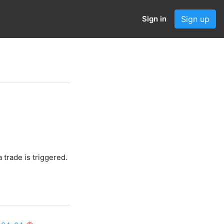
Sign in
Sign up
 trade is triggered.