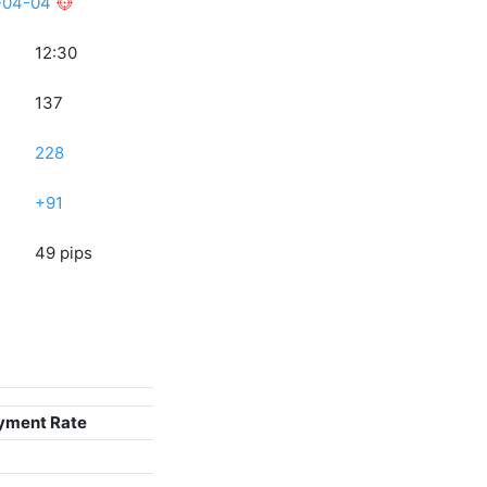
-04-04
12:30
137
228
+91
49 pips
yment Rate