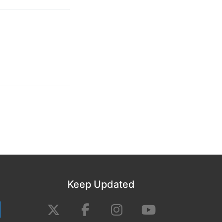
Keep Updated