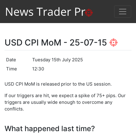
USD CPI MoM - 25-07-15
Date
Tuesday 15th July 2025
Time
12:30
USD CPI MoM is released prior to the US session.
If our triggers are hit, we expect a spike of 75+ pips. Our
triggers are usually wide enough to overcome any
conflicts.
What happened last time?