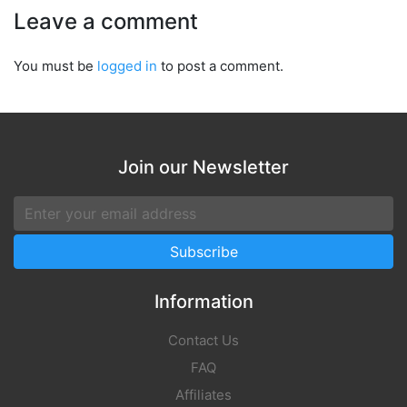
Leave a comment
You must be
logged in
to post a comment.
Join our Newsletter
Information
Contact Us
FAQ
Affiliates