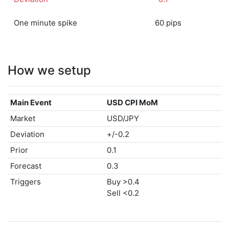
One minute spike
60 pips
How we setup
Main Event
USD CPI MoM
Market
USD/JPY
Deviation
+/-0.2
Prior
0.1
Forecast
0.3
Triggers
Buy >0.4
Sell <0.2