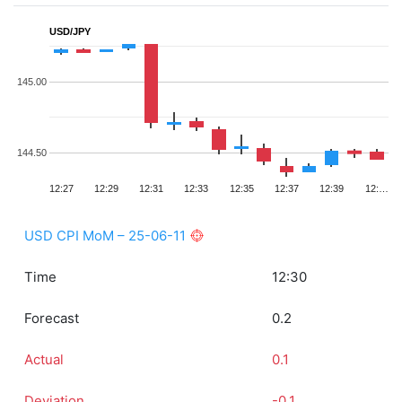
USD/JPY
145.00
144.50
12:27
12:29
12:31
12:33
12:35
12:37
12:39
12:…
USD CPI MoM – 25-06-11
Time
12:30
Forecast
0.2
Actual
0.1
Deviation
-0.1